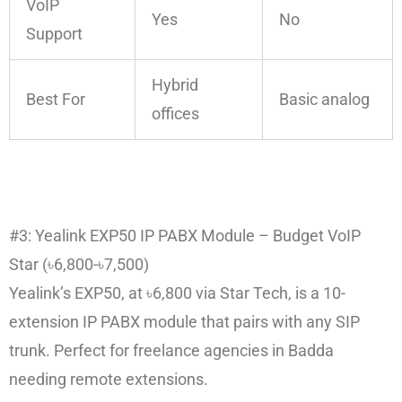
VoIP
Yes
No
Support
Hybrid
Best For
Basic analog
offices
#3: Yealink EXP50 IP PABX Module – Budget VoIP
Star (৳6,800-৳7,500)
Yealink’s EXP50, at ৳6,800 via Star Tech, is a 10-
extension IP PABX module that pairs with any SIP
trunk. Perfect for freelance agencies in Badda
needing remote extensions.