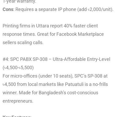
1-year warranty.
Cons
: Requires a separate IP phone (add ৳2,000/unit).
Printing firms in Uttara report 40% faster client
response times. Great for Facebook Marketplace
sellers scaling calls.
#4: SPC PABX SP-308 – Ultra-Affordable Entry-Level
(৳4,500-৳5,500)
For micro-offices (under 10 seats), SPC’s SP-308 at
৳4,500 from local markets like Patuatuli is a no-frills
winner. Made for Bangladesh’s cost-conscious
entrepreneurs.