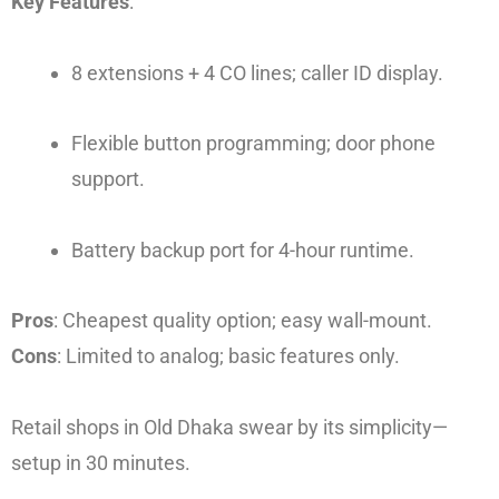
Key Features
:
8 extensions + 4 CO lines; caller ID display.
Flexible button programming; door phone
support.
Battery backup port for 4-hour runtime.
Pros
: Cheapest quality option; easy wall-mount.
Cons
: Limited to analog; basic features only.
Retail shops in Old Dhaka swear by its simplicity—
setup in 30 minutes.