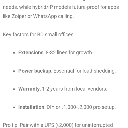
needs, while hybrid/IP models future-proof for apps
like Zoiper or WhatsApp calling.
Key factors for BD small offices:
Extensions
: 8-32 lines for growth.
Power backup
: Essential for load-shedding.
Warranty
: 1-2 years from local vendors.
Installation
: DIY or ৳1,000-৳2,000 pro setup.
Pro tip: Pair with a UPS (৳2,000) for uninterrupted