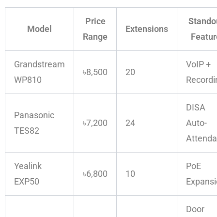
Price
Stando
Model
Extensions
Range
Featur
Grandstream
VoIP +
৳8,500
20
WP810
Recordi
DISA
Panasonic
৳7,200
24
Auto-
TES82
Attenda
Yealink
PoE
৳6,800
10
EXP50
Expansi
Door