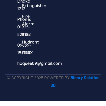
Dhaka
Extinguisher
1212
Fire
Phone:
Alarm
01925-
524182
Fire
Hydrant
09639-
154182
PABX
hoquee09@gmail.com
© COPYRIGHT 2025 POWERED BY
Binary Solution
BD