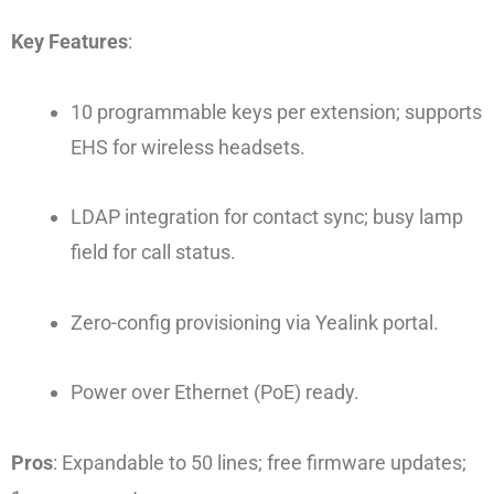
Key Features
:
10 programmable keys per extension; supports
EHS for wireless headsets.
LDAP integration for contact sync; busy lamp
field for call status.
Zero-config provisioning via Yealink portal.
Power over Ethernet (PoE) ready.
Pros
: Expandable to 50 lines; free firmware updates;