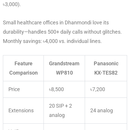
৳3,000).
Small healthcare offices in Dhanmondi love its
durability—handles 500+ daily calls without glitches.
Monthly savings: ৳4,000 vs. individual lines.
Feature
Grandstream
Panasonic
Comparison
WP810
KX-TES82
Price
৳8,500
৳7,200
20 SIP + 2
Extensions
24 analog
analog