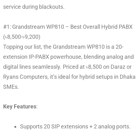
service during blackouts.
#1: Grandstream WP810 – Best Overall Hybrid PABX
(৳8,500-৳9,200)
Topping our list, the Grandstream WP810 is a 20-
extension IP-PABX powerhouse, blending analog and
digital lines seamlessly. Priced at ৳8,500 on Daraz or
Ryans Computers, it’s ideal for hybrid setups in Dhaka
SMEs.
Key Features
:
Supports 20 SIP extensions + 2 analog ports.