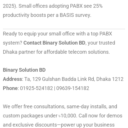
2025). Small offices adopting PABX see 25%
productivity boosts per a BASIS survey.
Ready to equip your small office with a top PABX
system?
Contact Binary Solution BD
, your trusted
Dhaka partner for affordable telecom solutions.
Binary Solution BD
Address
: Ta, 129 Gulshan Badda Link Rd, Dhaka 1212
Phone
: 01925-524182 | 09639-154182
We offer free consultations, same-day installs, and
custom packages under ৳10,000. Call now for demos
and exclusive discounts—power up your business