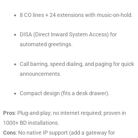
8 CO lines + 24 extensions with music-on-hold.
DISA (Direct Inward System Access) for
automated greetings.
Call barring, speed dialing, and paging for quick
announcements.
Compact design (fits a desk drawer).
Pros
: Plug-and-play; no internet required; proven in
1000+ BD installations.
Cons
: No native IP support (add a gateway for