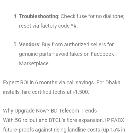
Troubleshooting
: Check fuse for no dial tone;
reset via factory code *#.
Vendors
: Buy from authorized sellers for
genuine parts—avoid fakes on Facebook
Marketplace.
Expect ROI in 6 months via call savings. For Dhaka
installs, hire certified techs at ৳1,500.
Why Upgrade Now? BD Telecom Trends
With 5G rollout and BTCL’s fibre expansion, IP PABX
future-proofs against rising landline costs (up 15% in