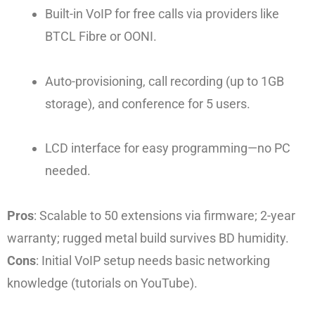
Built-in VoIP for free calls via providers like
BTCL Fibre or OONI.
Auto-provisioning, call recording (up to 1GB
storage), and conference for 5 users.
LCD interface for easy programming—no PC
needed.
Pros
: Scalable to 50 extensions via firmware; 2-year
warranty; rugged metal build survives BD humidity.
Cons
: Initial VoIP setup needs basic networking
knowledge (tutorials on YouTube).