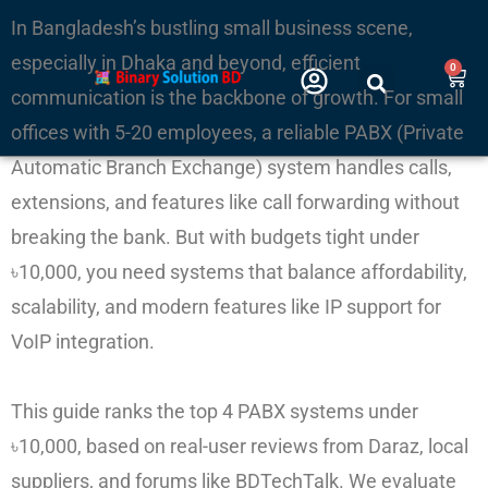
Skip
In Bangladesh’s bustling small business scene,
to
especially in Dhaka and beyond, efficient
0
Cart
content
communication is the backbone of growth. For small
offices with 5-20 employees, a reliable PABX (Private
Automatic Branch Exchange) system handles calls,
extensions, and features like call forwarding without
breaking the bank. But with budgets tight under
৳10,000, you need systems that balance affordability,
scalability, and modern features like IP support for
VoIP integration.
This guide ranks the top 4 PABX systems under
৳10,000, based on real-user reviews from Daraz, local
suppliers, and forums like BDTechTalk. We evaluate