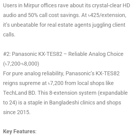
Users in Mirpur offices rave about its crystal-clear HD
audio and 50% call cost savings. At ৳425/extension,
it’s unbeatable for real estate agents juggling client
calls.
#2: Panasonic KX-TES82 – Reliable Analog Choice
(৳7,200-৳8,000)
For pure analog reliability, Panasonic’s KX-TES82
reigns supreme at ৳7,200 from local shops like
TechLand BD. This 8-extension system (expandable
to 24) is a staple in Bangladeshi clinics and shops
since 2015.
Key Features
: