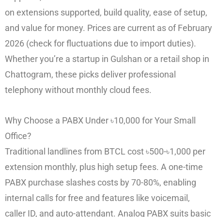
on extensions supported, build quality, ease of setup,
and value for money. Prices are current as of February
2026 (check for fluctuations due to import duties).
Whether you’re a startup in Gulshan or a retail shop in
Chattogram, these picks deliver professional
telephony without monthly cloud fees.
Why Choose a PABX Under ৳10,000 for Your Small
Office?
Traditional landlines from BTCL cost ৳500-৳1,000 per
extension monthly, plus high setup fees. A one-time
PABX purchase slashes costs by 70-80%, enabling
internal calls for free and features like voicemail,
caller ID, and auto-attendant. Analog PABX suits basic