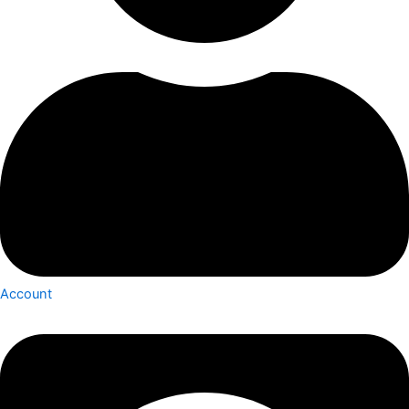
Account