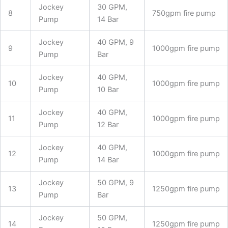
Jockey
30 GPM,
8
750gpm fire pump
Pump
14 Bar
Jockey
40 GPM, 9
9
1000gpm fire pump
Pump
Bar
Jockey
40 GPM,
10
1000gpm fire pump
Pump
10 Bar
Jockey
40 GPM,
11
1000gpm fire pump
Pump
12 Bar
Jockey
40 GPM,
12
1000gpm fire pump
Pump
14 Bar
Jockey
50 GPM, 9
13
1250gpm fire pump
Pump
Bar
Jockey
50 GPM,
14
1250gpm fire pump