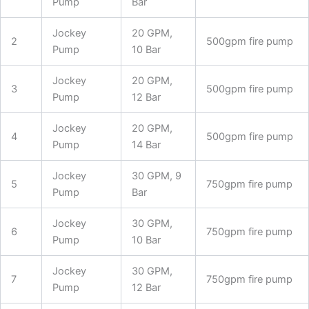
Pump
Bar
Jockey
20 GPM,
2
500gpm fire pump
Pump
10 Bar
Jockey
20 GPM,
3
500gpm fire pump
Pump
12 Bar
Jockey
20 GPM,
4
500gpm fire pump
Pump
14 Bar
Jockey
30 GPM, 9
5
750gpm fire pump
Pump
Bar
Jockey
30 GPM,
6
750gpm fire pump
Pump
10 Bar
Jockey
30 GPM,
7
750gpm fire pump
Pump
12 Bar