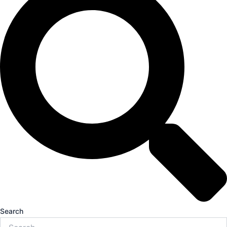
Search