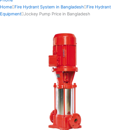
Home
Fire Hydrant System in Bangladesh
Fire Hydrant
Equipment
Jockey Pump Price in Bangladesh