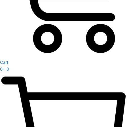
Cart
0
৳
0