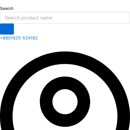
Search
+8801925-524182