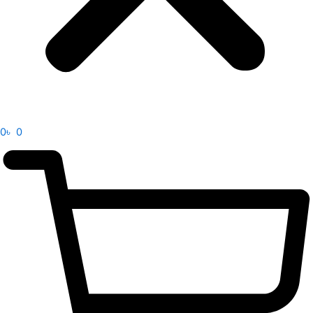
0
৳
0