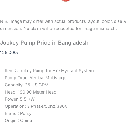
N.B.
Image may differ with actual product’s layout, color, size &
dimension. No claim will be accepted for image mismatch.
Jockey Pump Price in Bangladesh
125,000
৳
Item : Jockey Pump for Fire Hydrant System
Pump Type: Vertical Multistage
Capacity: 25 US GPM
Head: 190 90 Meter Head
Power: 5.5 KW
Operation: 3 Phase/50hz/380V
Brand : Purity
Origin : China