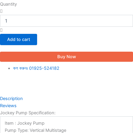
Quantity
Add to cart
Buy Now
কল করুনঃ 01925-524182
Description
Reviews
Jockey Pump Specification:
Item : Jockey Pump
Pump Type: Vertical Multistage