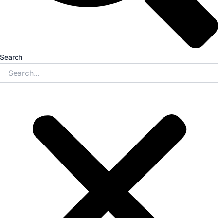
Search