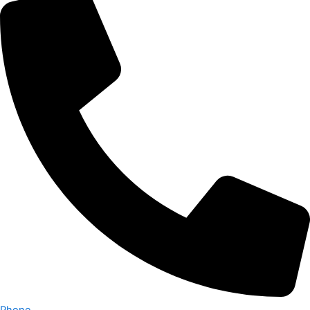
Phone