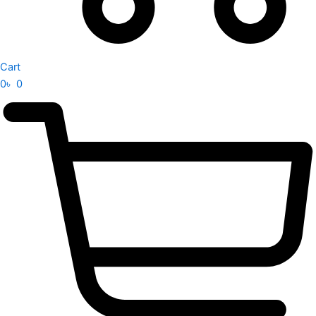
Cart
0
৳
0