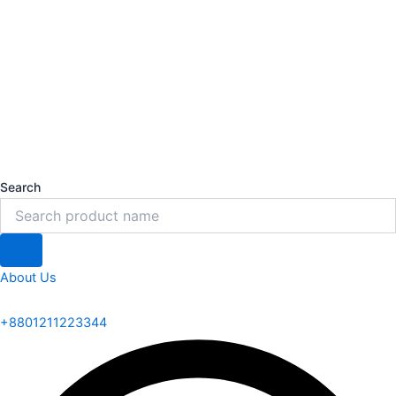
Search
About Us
+8801211223344