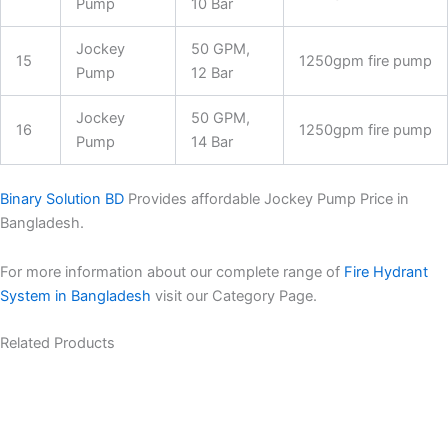
Pump
10 Bar
Jockey
50 GPM,
15
1250gpm fire pump
Pump
12 Bar
Jockey
50 GPM,
16
1250gpm fire pump
Pump
14 Bar
Binary Solution BD
Provides affordable Jockey Pump Price in
Bangladesh.
For more information about our complete range of
Fire Hydrant
System in Bangladesh
visit our Category Page.
Related Products