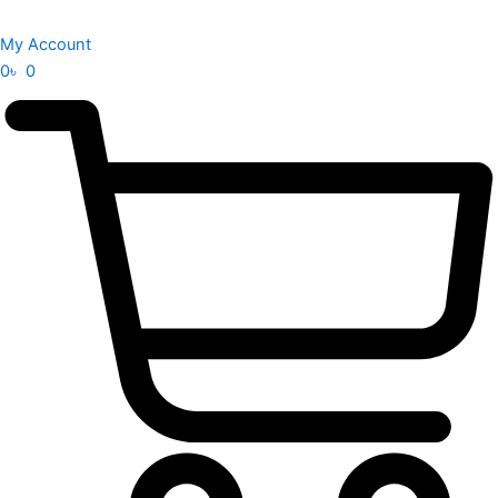
My Account
0
৳
0