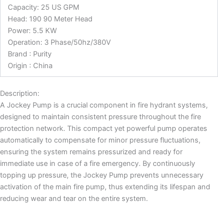
Capacity: 25 US GPM
Head: 190 90 Meter Head
Power: 5.5 KW
Operation: 3 Phase/50hz/380V
Brand : Purity
Origin : China
Description:
A Jockey Pump is a crucial component in fire hydrant systems,
designed to maintain consistent pressure throughout the fire
protection network. This compact yet powerful pump operates
automatically to compensate for minor pressure fluctuations,
ensuring the system remains pressurized and ready for
immediate use in case of a fire emergency. By continuously
topping up pressure, the Jockey Pump prevents unnecessary
activation of the main fire pump, thus extending its lifespan and
reducing wear and tear on the entire system.