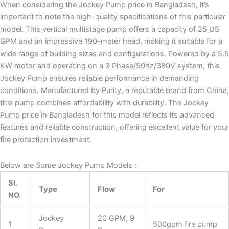
When considering the Jockey Pump price in Bangladesh, it’s
important to note the high-quality specifications of this particular
model. This vertical multistage pump offers a capacity of 25 US
GPM and an impressive 190-meter head, making it suitable for a
wide range of building sizes and configurations. Powered by a 5.5
KW motor and operating on a 3 Phase/50hz/380V system, this
Jockey Pump ensures reliable performance in demanding
conditions. Manufactured by Purity, a reputable brand from China,
this pump combines affordability with durability. The Jockey
Pump price in Bangladesh for this model reflects its advanced
features and reliable construction, offering excellent value for your
fire protection investment.
Below are Some Jockey Pump Models :
Sl.
Type
Flow
For
NO.
Jockey
20 GPM, 9
1
500gpm fire pump