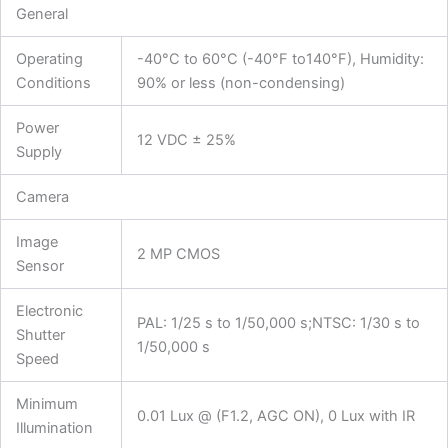
General
Operating
-40°C to 60°C (-40°F to140°F), Humidity:
Conditions
90% or less (non-condensing)
Power
12 VDC ± 25%
Supply
Camera
Image
2 MP CMOS
Sensor
Electronic
PAL: 1/25 s to 1/50,000 s;NTSC: 1/30 s to
Shutter
1/50,000 s
Speed
Minimum
0.01 Lux @ (F1.2, AGC ON), 0 Lux with IR
Illumination