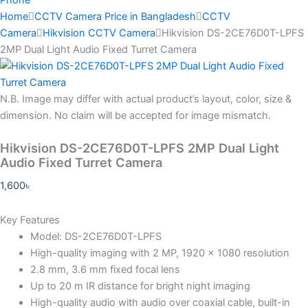
Home
CCTV Camera Price in Bangladesh
CCTV
Camera
Hikvision CCTV Camera
Hikvision DS-2CE76D0T-LPFS
2MP Dual Light Audio Fixed Turret Camera
N.B.
Image may differ with actual product’s layout, color, size &
dimension. No claim will be accepted for image mismatch.
Hikvision DS-2CE76D0T-LPFS 2MP Dual Light
Audio Fixed Turret Camera
1,600
৳
Key Features
Model: DS-2CE76D0T-LPFS
High-quality imaging with 2 MP, 1920 × 1080 resolution
2.8 mm, 3.6 mm fixed focal lens
Up to 20 m IR distance for bright night imaging
High-quality audio with audio over coaxial cable, built-in