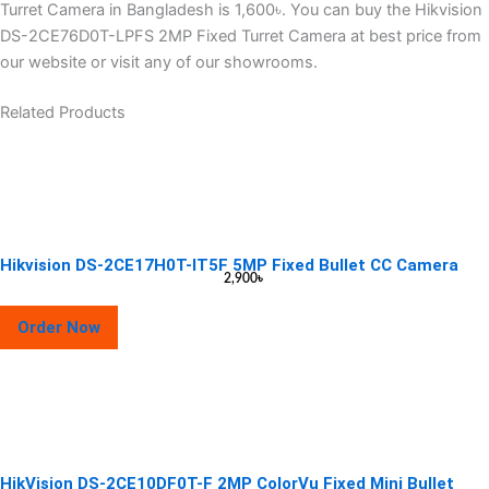
Turret Camera in Bangladesh is 1,600৳. You can buy the Hikvision
DS-2CE76D0T-LPFS 2MP Fixed Turret Camera at best price from
our website or visit any of our showrooms.
Related Products
Hikvision DS-2CE17H0T-IT5F 5MP Fixed Bullet CC Camera
2,900
৳
Order Now
HikVision DS-2CE10DF0T-F 2MP ColorVu Fixed Mini Bullet