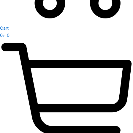
Cart
0
৳
0