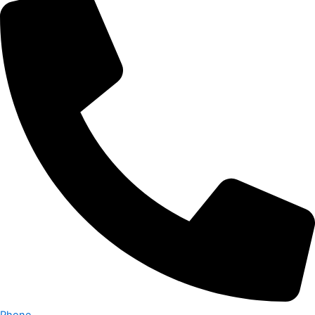
Phone