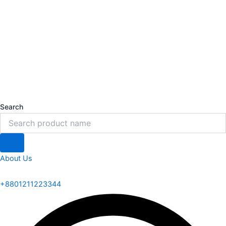
Search
About Us
+8801211223344