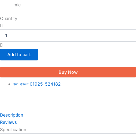
mic
Quantity
Add to cart
Buy Now
কল করুনঃ 01925-524182
Description
Reviews
Specification