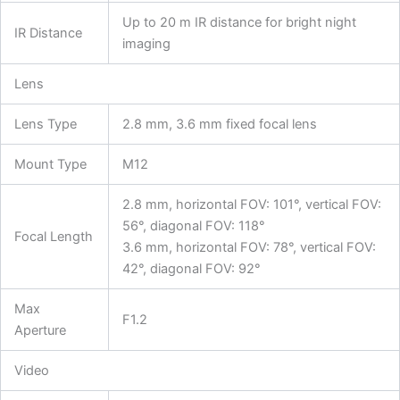
Up to 20 m IR distance for bright night
IR Distance
imaging
Lens
Lens Type
2.8 mm, 3.6 mm fixed focal lens
Mount Type
M12
2.8 mm, horizontal FOV: 101°, vertical FOV:
56°, diagonal FOV: 118°
Focal Length
3.6 mm, horizontal FOV: 78°, vertical FOV:
42°, diagonal FOV: 92°
Max
F1.2
Aperture
Video