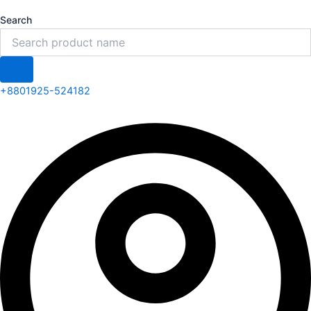
Search
+8801925-524182