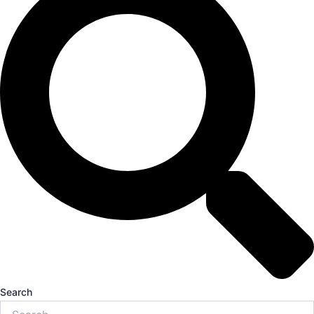
Search