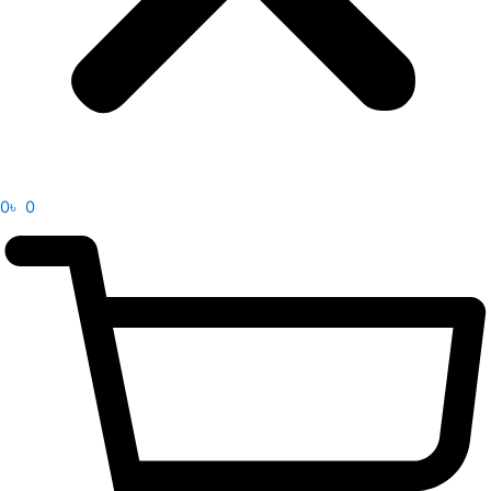
0
৳
0