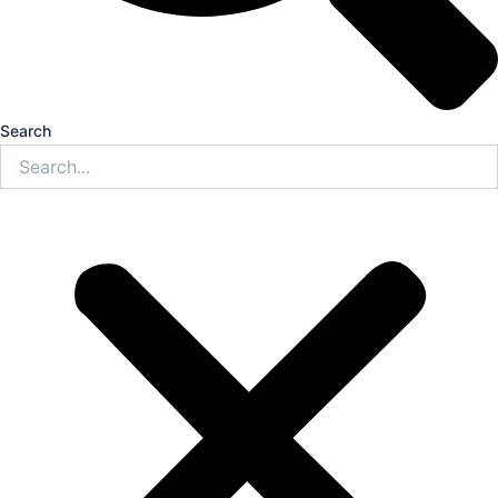
Search