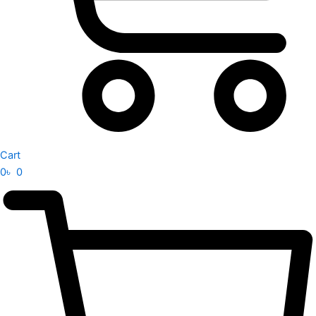
Cart
0
৳
0