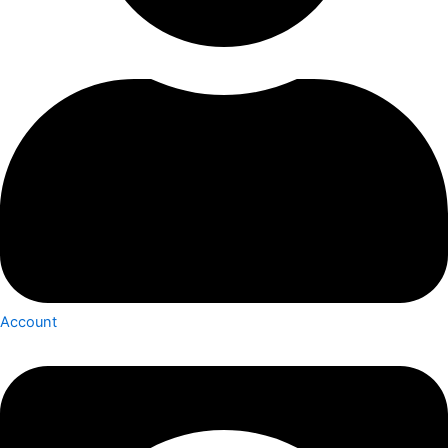
Account