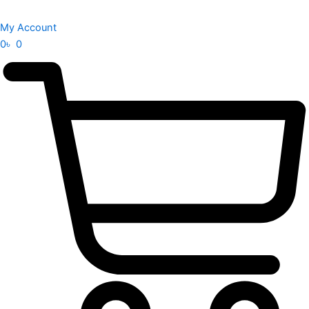
My Account
0
৳
0