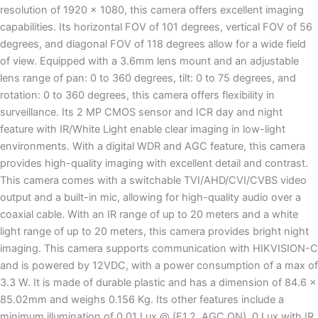
resolution of 1920 x 1080, this camera offers excellent imaging
capabilities. Its horizontal FOV of 101 degrees, vertical FOV of 56
degrees, and diagonal FOV of 118 degrees allow for a wide field
of view. Equipped with a 3.6mm lens mount and an adjustable
lens range of pan: 0 to 360 degrees, tilt: 0 to 75 degrees, and
rotation: 0 to 360 degrees, this camera offers flexibility in
surveillance. Its 2 MP CMOS sensor and ICR day and night
feature with IR/White Light enable clear imaging in low-light
environments. With a digital WDR and AGC feature, this camera
provides high-quality imaging with excellent detail and contrast.
This camera comes with a switchable TVI/AHD/CVI/CVBS video
output and a built-in mic, allowing for high-quality audio over a
coaxial cable. With an IR range of up to 20 meters and a white
light range of up to 20 meters, this camera provides bright night
imaging. This camera supports communication with HIKVISION-C
and is powered by 12VDC, with a power consumption of a max of
3.3 W. It is made of durable plastic and has a dimension of 84.6 x
85.02mm and weighs 0.156 Kg. Its other features include a
minimum illumination of 0.01 Lux @ (F1.2, AGC ON), 0 Lux with IR,