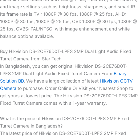
and image settings such as brightness, sharpness, and smart IR.
Its frame rate is TVI: 1080P @ 30 fps, 1080P @ 25 fps, AHD:
1080P @ 30 fps, 1080P @ 25 fps, CVI: 1080P @ 30 fps, 1080P @
25 fps, CVBS: PAL/NTSC, with image enhancement and white
balance options available.
Buy Hikvision DS-2CE76D0T-LPFS 2MP Dual Light Audio Fixed
Turret Camera from Star Tech
In Bangladesh, you can get original Hikvision DS-2CE76D0T-
LPFS 2MP Dual Light Audio Fixed Turret Camera From
Binary
Solution BD
. We have a large collection of latest
Hikvision CCTV
Camera
to purchase. Order Online Or Visit your Nearest Shop to
get yours at lowest price. The Hikvision DS-2CE76D0T-LPFS 2MP
Fixed Turret Camera comes with a 1-year warranty.
What is the price of Hikvision DS-2CE76D0T-LPFS 2MP Fixed
Turret Camera in Bangladesh?
The latest price of Hikvision DS-2CE76D0T-LPFS 2MP Fixed