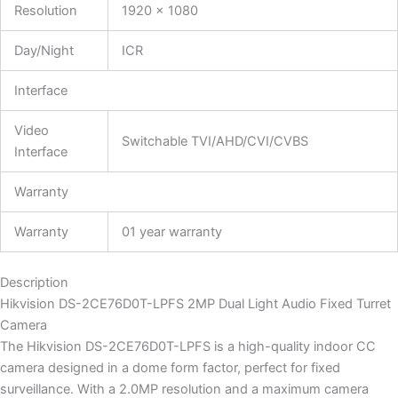
Resolution
1920 × 1080
Day/Night
ICR
Interface
Video
Switchable TVI/AHD/CVI/CVBS
Interface
Warranty
Warranty
01 year warranty
Description
Hikvision DS-2CE76D0T-LPFS 2MP Dual Light Audio Fixed Turret
Camera
The Hikvision DS-2CE76D0T-LPFS is a high-quality indoor CC
camera designed in a dome form factor, perfect for fixed
surveillance. With a 2.0MP resolution and a maximum camera