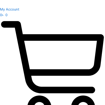
My Account
0
৳
0