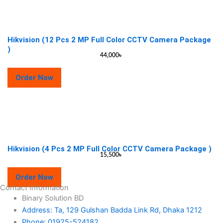
Hikvision (12 Pcs 2 MP Full Color CCTV Camera Package
)
44,000
৳
Order Now
Hikvision (4 Pcs 2 MP Full Color CCTV Camera Package )
15,500
৳
Order Now
Contact Information
Binary Solution BD
Address: Ta, 129 Gulshan Badda Link Rd, Dhaka 1212
Phone: 01925-524182