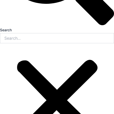
Search