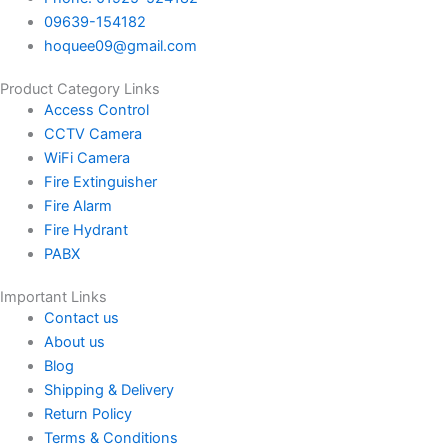
09639-154182
hoquee09@gmail.com
Product Category Links
Access Control
CCTV Camera
WiFi Camera
Fire Extinguisher
Fire Alarm
Fire Hydrant
PABX
Important Links
Contact us
About us
Blog
Shipping & Delivery
Return Policy
Terms & Conditions