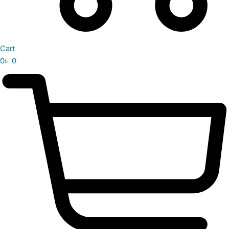
Cart
0
৳
0