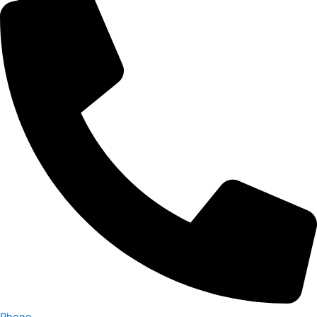
Phone