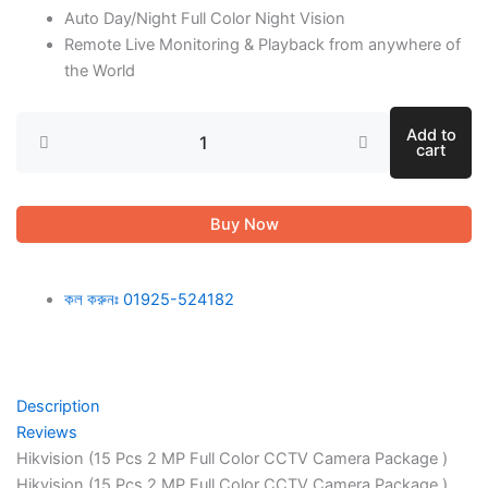
Auto Day/Night Full Color Night Vision
Remote Live Monitoring & Playback from anywhere of
the World
Add to
cart
Buy Now
কল করুনঃ 01925-524182
Description
Reviews
Hikvision (15 Pcs 2 MP Full Color CCTV Camera Package )
Hikvision (15 Pcs 2 MP Full Color CCTV Camera Package )