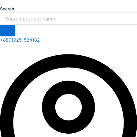
Search
+8801925-524182