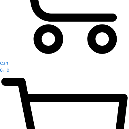
Cart
0
৳
0