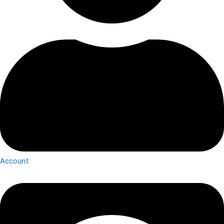
Account