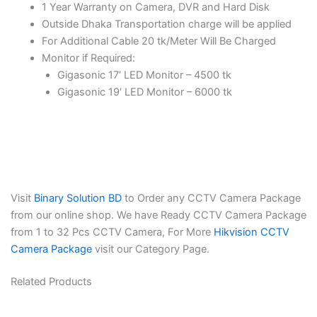
1 Year Warranty on Camera, DVR and Hard Disk
Outside Dhaka Transportation charge will be applied
For Additional Cable 20 tk/Meter Will Be Charged
Monitor if Required:
Gigasonic 17′ LED Monitor – 4500 tk
Gigasonic 19′ LED Monitor – 6000 tk
Visit
Binary Solution BD
to Order any CCTV Camera Package
from our online shop. We have Ready CCTV Camera Package
from 1 to 32 Pcs CCTV Camera, For More
Hikvision CCTV
Camera Package
visit our Category Page.
Related Products