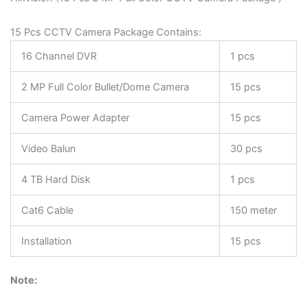
15 Pcs CCTV Camera Package Contains:
16 Channel DVR
1 pcs
2 MP Full Color Bullet/Dome Camera
15 pcs
Camera Power Adapter
15 pcs
Video Balun
30 pcs
4 TB Hard Disk
1 pcs
Cat6 Cable
150 meter
Installation
15 pcs
Note: