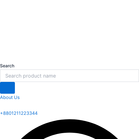
Search
About Us
+8801211223344