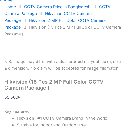
Home
CCTV Camera Price in Bangladesh
CCTV
Camera Package
Hikvision CCTV Camera
Package
Hikvision 2 MP Full Color CCTV Camera
Package
Hikvision (15 Pcs 2 MP Full Color CCTV Camera
Package )
N.B.
Image may differ with actual product’s layout, color, size
& dimension. No claim will be accepted for image mismatch.
Hikvision (15 Pcs 2 MP Full Color CCTV
Camera Package )
55,500
৳
Key Features
Hikvision-
#1
CCTV Camera Brand in the World
Suitable for Indoor and Outdoor use