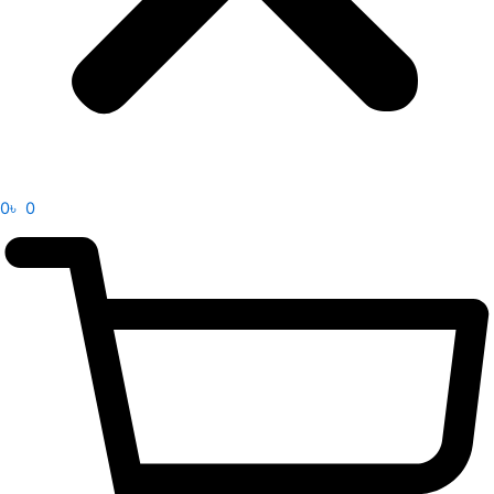
0
৳
0