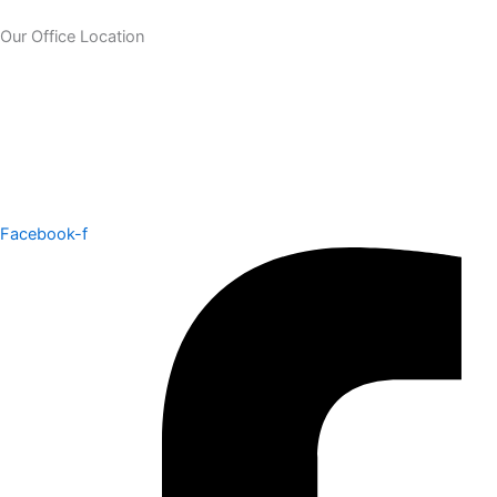
Our Office Location
Facebook-f