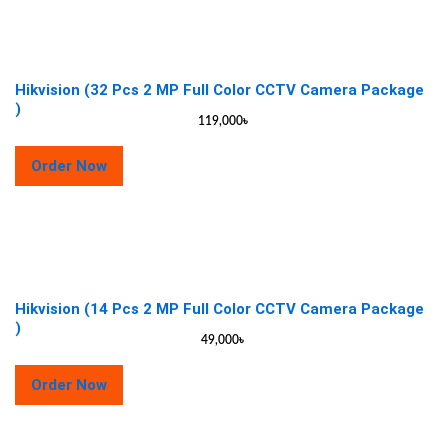
Hikvision (32 Pcs 2 MP Full Color CCTV Camera Package
)
119,000
৳
Order Now
Hikvision (14 Pcs 2 MP Full Color CCTV Camera Package
)
49,000
৳
Order Now