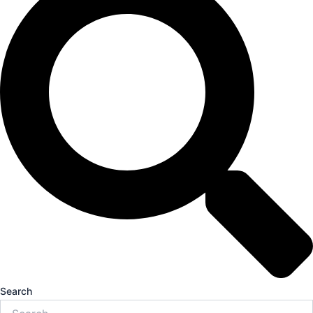
Search