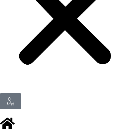
Cart
0
৳
0