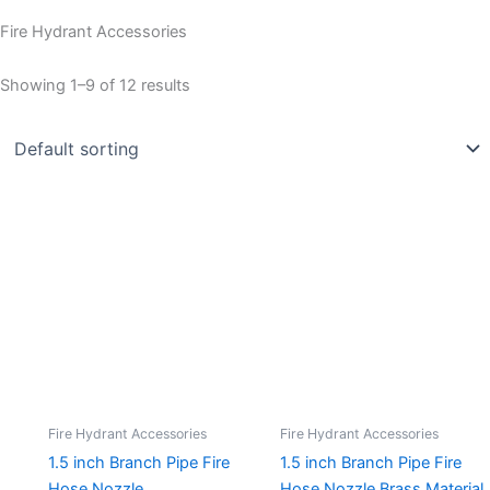
Fire Hydrant Accessories
Showing 1–9 of 12 results
Fire Hydrant Accessories
Fire Hydrant Accessories
1.5 inch Branch Pipe Fire
1.5 inch Branch Pipe Fire
Hose Nozzle
Hose Nozzle Brass Material