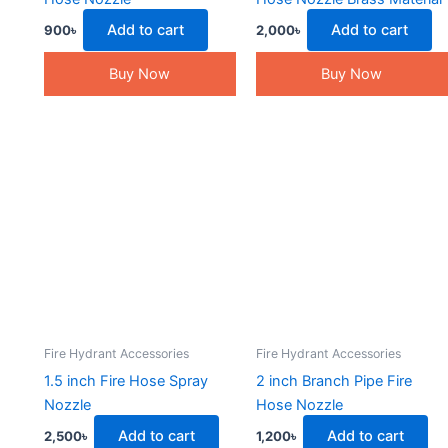
Add to cart
Add to cart
900
৳
2,000
৳
Buy Now
Buy Now
Fire Hydrant Accessories
Fire Hydrant Accessories
1.5 inch Fire Hose Spray
2 inch Branch Pipe Fire
Nozzle
Hose Nozzle
Add to cart
Add to cart
2,500
৳
1,200
৳