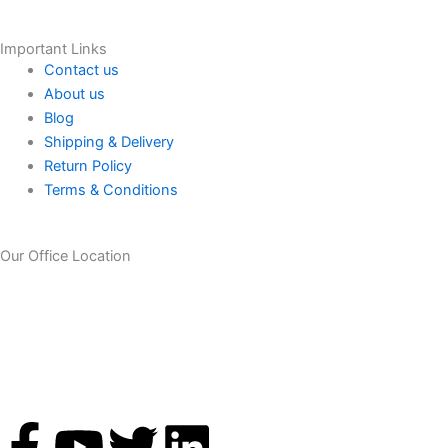
Important Links
Contact us
About us
Blog
Shipping & Delivery
Return Policy
Terms & Conditions
Our Office Location
F
Y
T
L