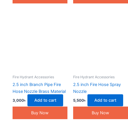
Fire Hydrant Accessories
Fire Hydrant Accessories
2.5 inch Branch Pipe Fire
2.5 inch Fire Hose Spray
Hose Nozzle Brass Material
Nozzle
Add to cart
Add to cart
3,000
৳
5,500
৳
Buy Now
Buy Now