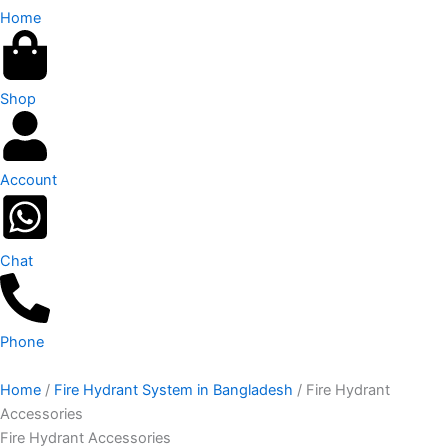
Home
Shop
Account
Chat
Phone
Home
/
Fire Hydrant System in Bangladesh
/ Fire Hydrant
Accessories
Fire Hydrant Accessories