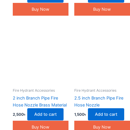
Buy Now
Buy Now
Fire Hydrant Accessories
Fire Hydrant Accessories
2 inch Branch Pipe Fire
2.5 inch Branch Pipe Fire
Hose Nozzle Brass Material
Hose Nozzle
Add to cart
Add to cart
2,500
৳
1,500
৳
Buy Now
Buy Now