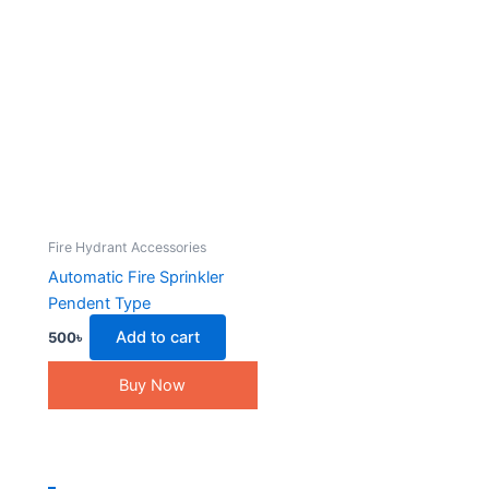
Fire Hydrant Accessories
Automatic Fire Sprinkler
Pendent Type
Add to cart
500
৳
Buy Now