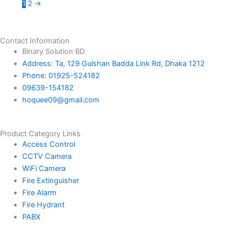
1
2
→
Contact Information
Binary Solution BD
Address: Ta, 129 Gulshan Badda Link Rd, Dhaka 1212
Phone: 01925-524182
09639-154182
hoquee09@gmail.com
Product Category Links
Access Control
CCTV Camera
WiFi Camera
Fire Extinguisher
Fire Alarm
Fire Hydrant
PABX