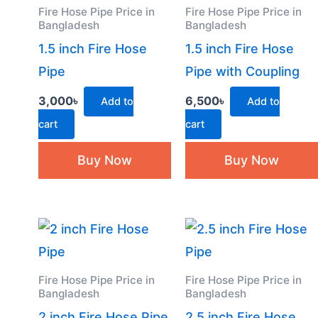
Fire Hose Pipe Price in
Fire Hose Pipe Price in
Bangladesh
Bangladesh
1.5 inch Fire Hose
1.5 inch Fire Hose
Pipe
Pipe with Coupling
3,000
৳
6,500
৳
Add to
Add to
cart
cart
Buy Now
Buy Now
Fire Hose Pipe Price in
Fire Hose Pipe Price in
Bangladesh
Bangladesh
2 inch Fire Hose Pipe
2.5 inch Fire Hose