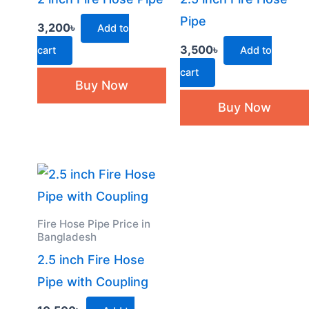
Pipe
3,200
৳
Add to
3,500
৳
cart
Add to
cart
Buy Now
Buy Now
Fire Hose Pipe Price in
Bangladesh
2.5 inch Fire Hose
Pipe with Coupling