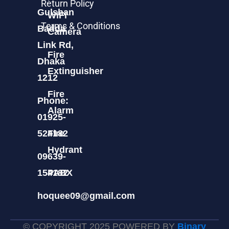
Return Policy
Gulshan
WiFi
Terms & Conditions
Badda
Camera
Link Rd,
Fire
Dhaka
Extinguisher
1212
Fire
Phone:
Alarm
01925-
524182
Fire
Hydrant
09639-
154182
PABX
hoquee09@gmail.com
© COPYRIGHT 2025 POWERED BY
Binary